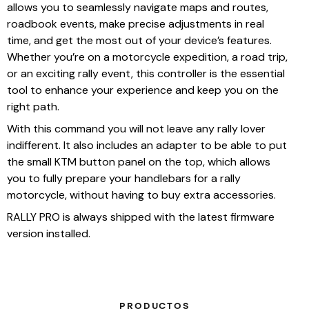
allows you to seamlessly navigate maps and routes,
roadbook events, make precise adjustments in real
time, and get the most out of your device’s features.
Whether you’re on a motorcycle expedition, a road trip,
or an exciting rally event, this controller is the essential
tool to enhance your experience and keep you on the
right path.
With this command you will not leave any rally lover
indifferent. It also includes an adapter to be able to put
the small KTM button panel on the top, which allows
you to fully prepare your handlebars for a rally
motorcycle, without having to buy extra accessories.
RALLY PRO is always shipped with the latest firmware
version installed.
PRODUCTOS