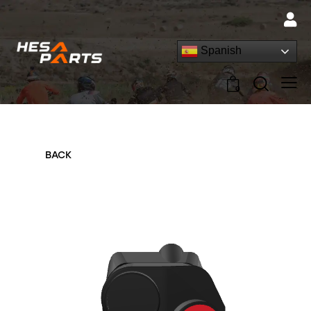
Spanish
0