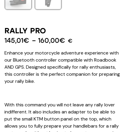
RALLY PRO
145,01
€
–
160,00
€
€
Enhance your motorcycle adventure experience with
our Bluetooth controller compatible with Roadbook
AND GPS. Designed specifically for rally enthusiasts,
this controller is the perfect companion for preparing
your rally bike.
With this command you will not leave any rally lover
indifferent. It also includes an adapter to be able to
put the small KTM button panel on the top, which
allows you to fully prepare your handlebars for a rally