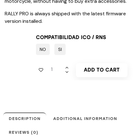
motorcycle, without having to buy extra accessories.
RALLY PRO is always shipped with the latest firmware
version installed.
COMPATIBILIDAD ICO / RNS
NO
SI
ADD TO CART
DESCRIPTION
ADDITIONAL INFORMATION
REVIEWS (0)