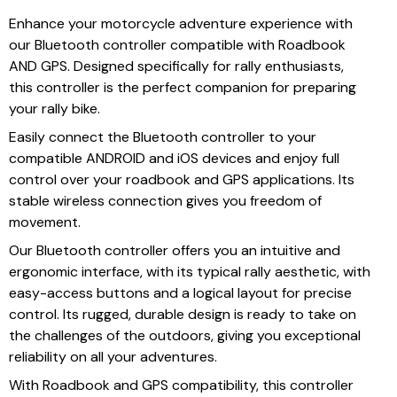
Enhance your motorcycle adventure experience with
our Bluetooth controller compatible with Roadbook
AND GPS. Designed specifically for rally enthusiasts,
this controller is the perfect companion for preparing
your rally bike.
Easily connect the Bluetooth controller to your
compatible ANDROID and iOS devices and enjoy full
control over your roadbook and GPS applications. Its
stable wireless connection gives you freedom of
movement.
Our Bluetooth controller offers you an intuitive and
ergonomic interface, with its typical rally aesthetic, with
easy-access buttons and a logical layout for precise
control. Its rugged, durable design is ready to take on
the challenges of the outdoors, giving you exceptional
reliability on all your adventures.
With Roadbook and GPS compatibility, this controller