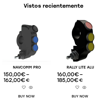
Vistos recientemente
NAVCOMM PRO
RALLY LITE ALU
150,00
€
–
160,00
€
–
162,00
€
185,00
€
€
€
BUY NOW
BUY NOW