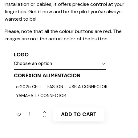
installation or cables, it offers precise control at your
fingertips. Get it now and be the pilot you’ve always
wanted to be!
Please, note that all the colour buttons are red. The
images are not the actual color of the button.
LOGO
CONEXION ALIMENTACION
cr2025 CELL
FASTON
USB A CONNECTOR
YAMAHA T7 CONNECTOR
ADD TO CART