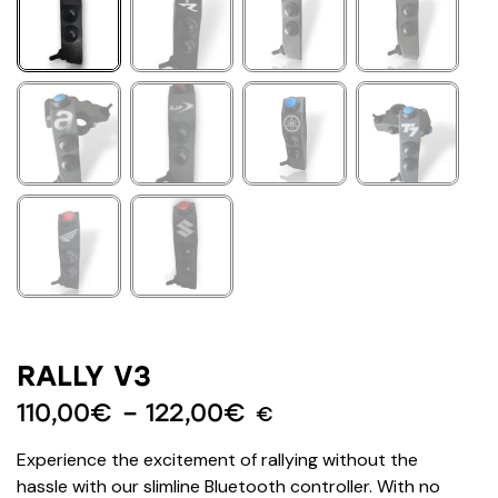
RALLY V3
110,00
€
–
122,00
€
€
Experience the excitement of rallying without the
hassle with our slimline Bluetooth controller. With no