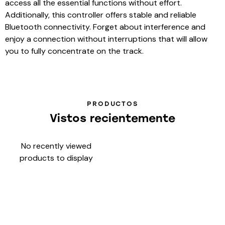
access all the essential functions without effort.
Additionally, this controller offers stable and reliable
Bluetooth connectivity. Forget about interference and
enjoy a connection without interruptions that will allow
you to fully concentrate on the track.
PRODUCTOS
Vistos recientemente
No recently viewed
products to display