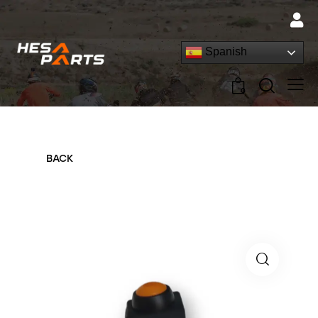
Spanish
0