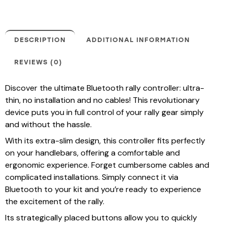
DESCRIPTION
ADDITIONAL INFORMATION
REVIEWS (0)
Discover the ultimate Bluetooth rally controller: ultra-
thin, no installation and no cables! This revolutionary
device puts you in full control of your rally gear simply
and without the hassle.
With its extra-slim design, this controller fits perfectly
on your handlebars, offering a comfortable and
ergonomic experience. Forget cumbersome cables and
complicated installations. Simply connect it via
Bluetooth to your kit and you’re ready to experience
the excitement of the rally.
Its strategically placed buttons allow you to quickly