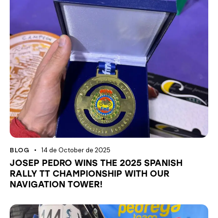
14 de October de 2025
BLOG
JOSEP PEDRO WINS THE 2025 SPANISH
RALLY TT CHAMPIONSHIP WITH OUR
NAVIGATION TOWER!