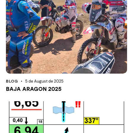
5 de August de 2025
BLOG
BAJA ARAGON 2025