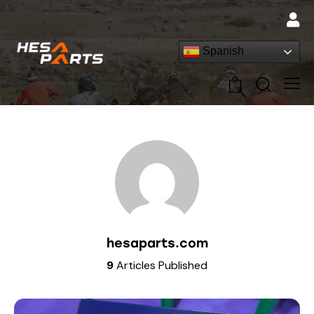
Spanish
0
hesaparts.com
9
Articles Published