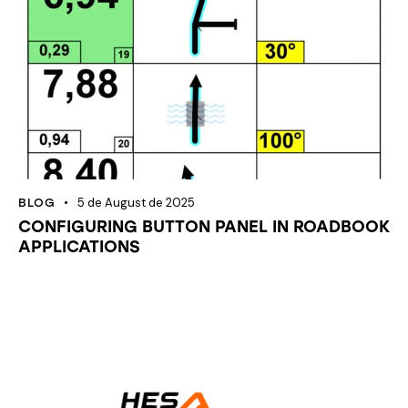
5 de August de 2025
BLOG
CONFIGURING BUTTON PANEL IN ROADBOOK
APPLICATIONS