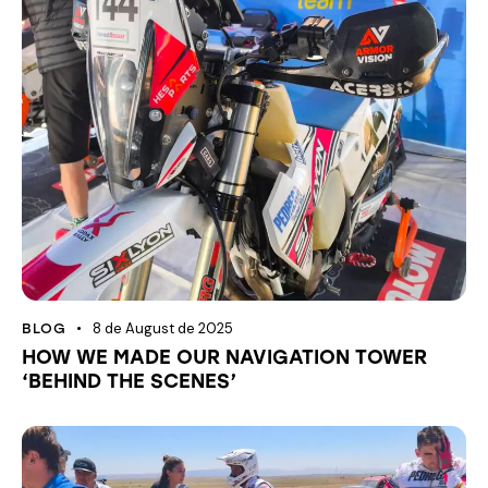
8 de August de 2025
BLOG
HOW WE MADE OUR NAVIGATION TOWER
‘BEHIND THE SCENES’