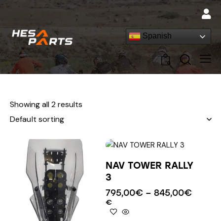
Spanish
0
Showing all 2 results
NAV TOWER RALLY
3
795,00
€
–
845,00
€
€