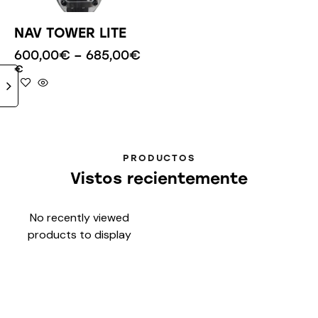
NAV TOWER LITE
600,00
€
–
685,00
€
€
PRODUCTOS
Vistos recientemente
No recently viewed
products to display