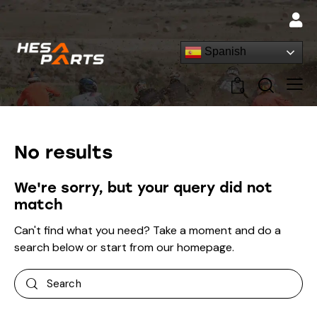
Spanish
0
No results
We're sorry, but your query did not
match
Can't find what you need? Take a moment and do a
search below or start from
our homepage
.