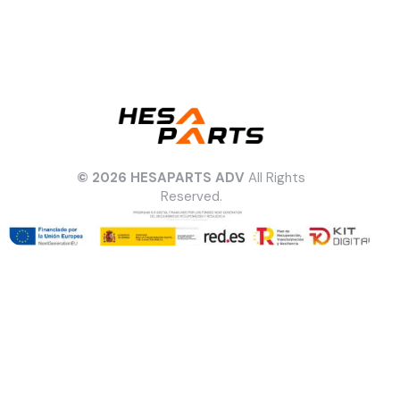
© 2026 HESAPARTS ADV
All Rights
Reserved.