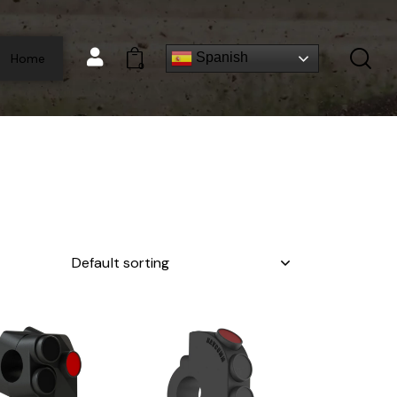
Spanish
Home
0