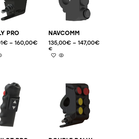
LY PRO
NAVCOMM
01
€
–
160,00
€
135,00
€
–
147,00
€
€