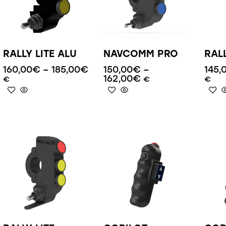
RALLY LITE ALU
NAVCOMM PRO
RAL
160,00
€
–
185,00
€
150,00
€
–
145,
162,00
€
€
€
€