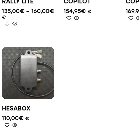
RALLY LITE
COPILOT
COP
135,00
€
–
160,00
€
154,95
€
169,
€
€
HESABOX
110,00
€
€