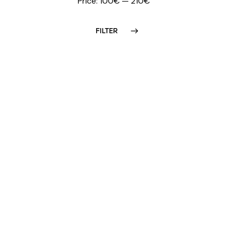
Price:
100€
—
210€
FILTER