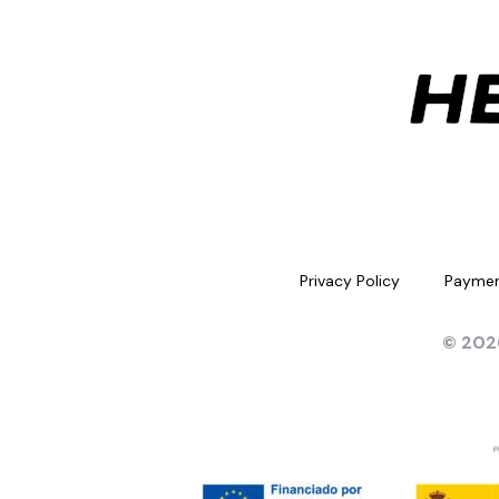
Privacy Policy
Paymen
© 202