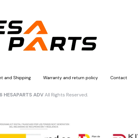
t and Shipping
Warranty and return policy
Contact
6 HESAPARTS ADV
All Rights Reserved.