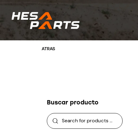
Buscar producto