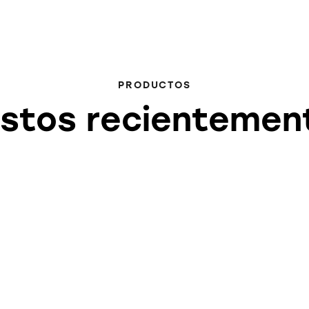
PRODUCTOS
istos recientemen