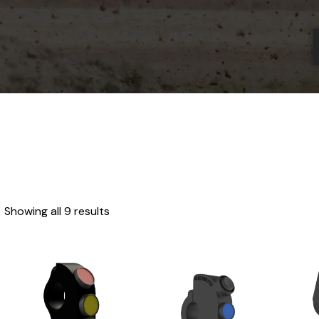
Showing all 9 results