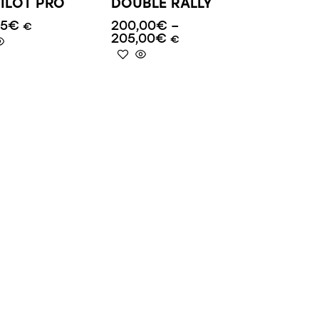
ILOT PRO
DOUBLE RALLY
95
€
200,00
€
–
€
205,00
€
€