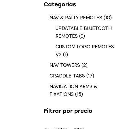
Categorías
NAV & RALLY REMOTES
(10)
UPDATABLE BLUETOOTH
REMOTES
(9)
CUSTOM LOGO REMOTES
V3
(1)
NAV TOWERS
(2)
CRADDLE TABS
(17)
NAVIGATION ARMS &
FIXATIONS
(15)
Filtrar por precio