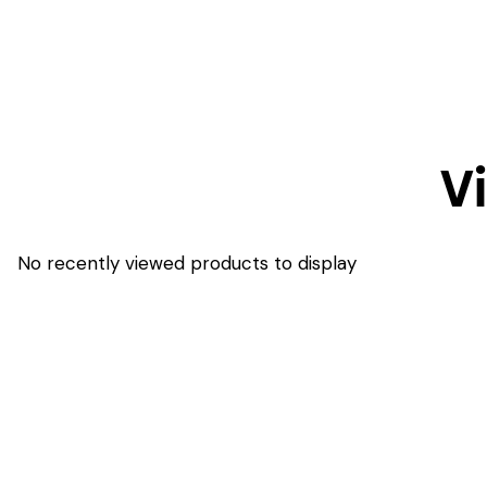
V
No recently viewed products to display